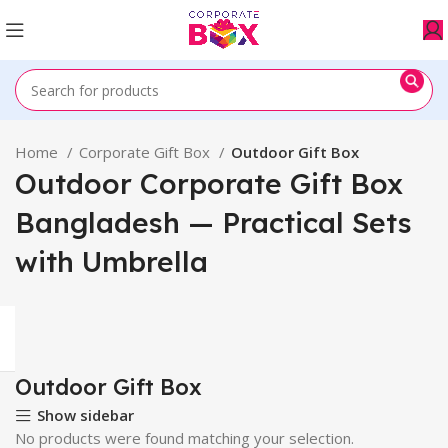
Home
Corporate Gift Box
Outdoor Gift Box
Outdoor Corporate Gift Box
Bangladesh — Practical Sets
with Umbrella
Outdoor Gift Box
Show sidebar
No products were found matching your selection.