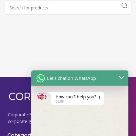
Let's chat on WhatsApp
How can I help you? :)
03:09
Corporate Box, we specialize in providing premium
corporate gifting solutions that leave a lasting impression.
Useful Links
Categories