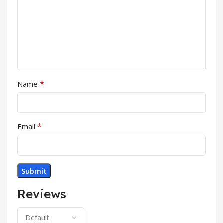
*
Name
*
Email
Reviews