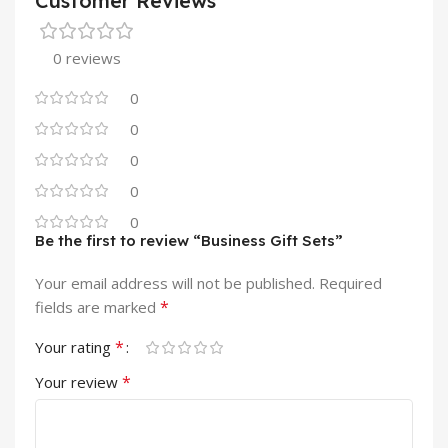
Customer Reviews
0 reviews
0
0
0
0
0
Be the first to review “Business Gift Sets”
Your email address will not be published.
Required
*
fields are marked
*
Your rating
*
Your review