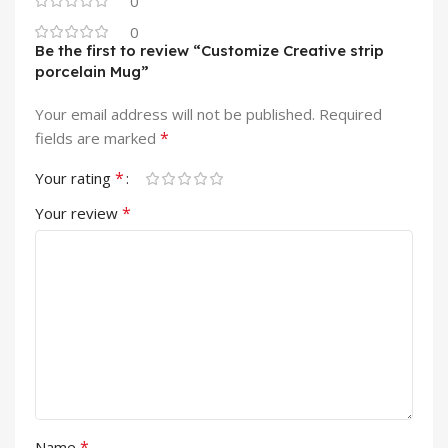
0
0
Be the first to review “Customize Creative strip
porcelain Mug”
Your email address will not be published.
Required
*
fields are marked
*
Your rating
*
Your review
*
Name