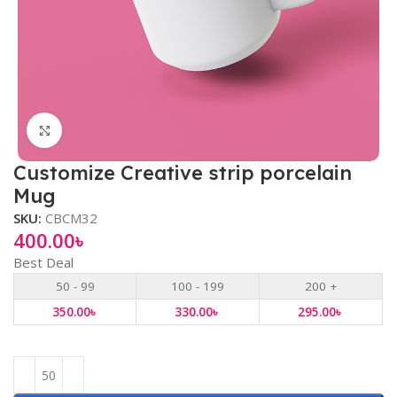
Click to enlarge
Customize Creative strip porcelain
Mug
SKU:
CBCM32
400.00
৳
Best Deal
50 - 99
100 - 199
200 +
350.00
৳
330.00
৳
295.00
৳