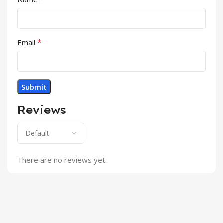
*
Email
Reviews
There are no reviews yet.