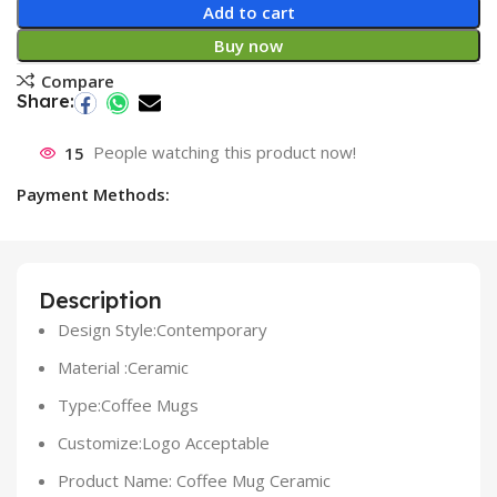
Add to cart
Buy now
Compare
Share:
15
People watching this product now!
Payment Methods:
Description
Design Style:Contemporary
Material :Ceramic
Type:Coffee Mugs
Customize:Logo Acceptable
Product Name: Coffee Mug Ceramic