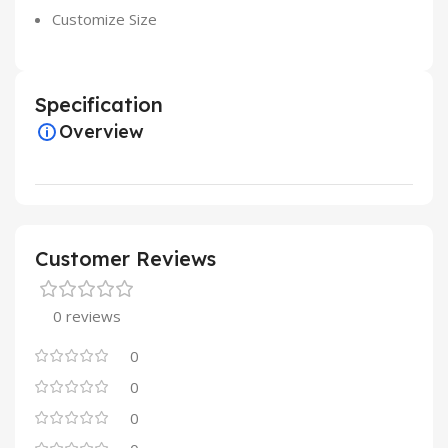
Customize Size
Specification
Overview
Customer Reviews
0 reviews
0
0
0