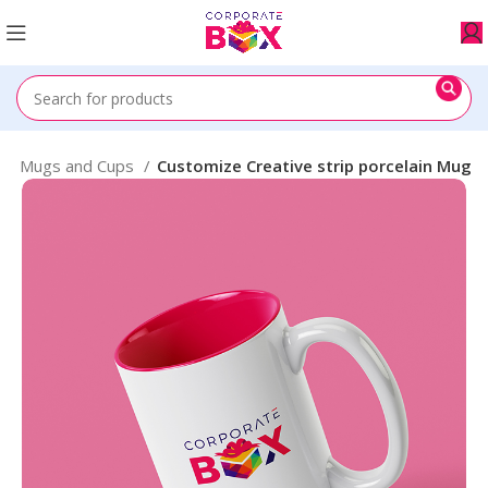
e
Mugs and Cups
Customize Creative strip porcelain Mug