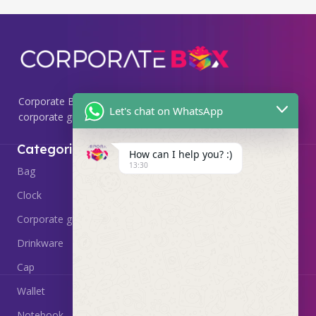
Corporate Box, we specialize in providing premium
Let's chat on WhatsApp
corporate gifting solutions that leave a lasting impression.
Useful Links
Categories
How can I help you? :)
13:30
Home
Bag
About
Clock
Delivery & Return
Corporate gift
Contact Us
Drinkware
Cap
Wallet
Notebook