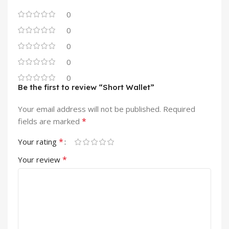
0
0
0
0
0
Be the first to review “Short Wallet”
Your email address will not be published.
Required
*
fields are marked
*
Your rating
*
Your review