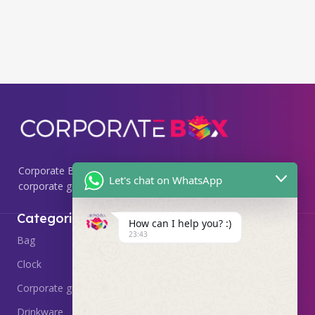
Corporate Box, we specialize in providing premium
Let's chat on WhatsApp
corporate gifting solutions that leave a lasting impression.
Useful Links
Categories
How can I help you? :)
23:43
Home
Bag
About
Clock
Delivery & Return
Corporate gift
Contact Us
Drinkware