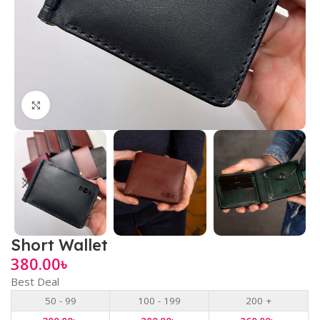
Click to enlarge
Short Wallet
380.00
৳
Best Deal
50 - 99
100 - 199
200 +