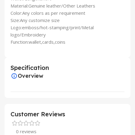
Material:Genuine leather/Other Leathers
Color:Any colors as per requirement
Size:Any customize size
Logo:emboss/hot-stamping/print/Metal
logo/Embroidery
Function:wallet,cards,coins
Specification
Overview
Customer Reviews
0 reviews