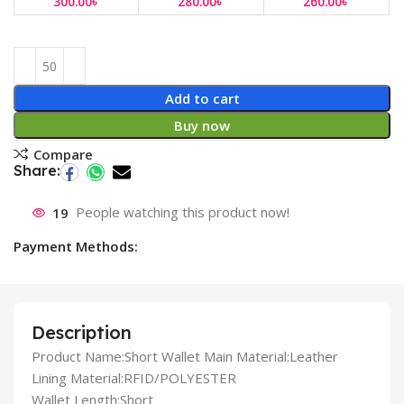
300.00
৳
280.00
৳
260.00
৳
Add to cart
Buy now
Compare
Share:
19
People watching this product now!
Payment Methods:
Description
Product Name:Short Wallet Main Material:Leather
Lining Material:RFID/POLYESTER
Wallet Length:Short