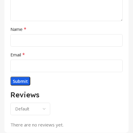
*
Name
*
Email
Reviews
There are no reviews yet.