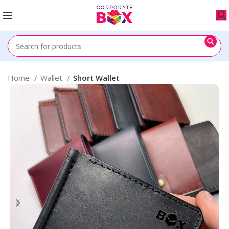
Home
Wallet
Short Wallet